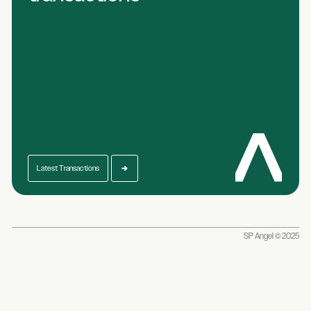
Latest Transactions
SP Angel © 2025