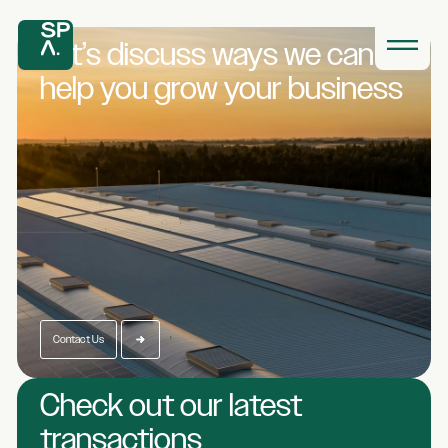
Let’s discuss ways we
can
help you grow
your business
Contact Us
Check out our latest
transactions