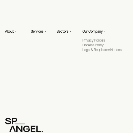
About
Services
Sectors
Our Company
Privacy Policies
Cookies Policy
Legal & Regulatory Notices