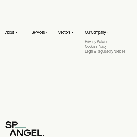
About
Services
Sectors
Our Company
Privacy Policies
Cookies Policy
Legal & Regulatory Notices