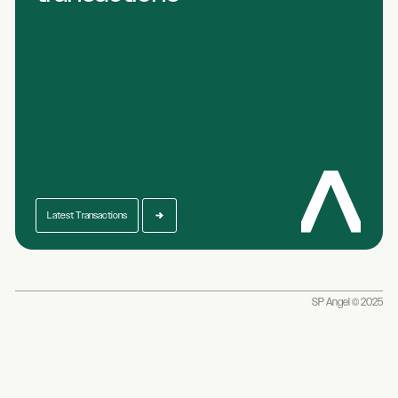
Latest Transactions
SP Angel © 2025