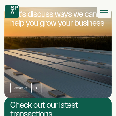
Let’s discuss ways we
can
help you grow
your business
Contact Us
Check out our latest
transactions