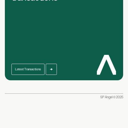
Latest Transactions
SP Angel © 2025