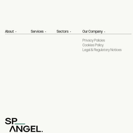
About
Services
Sectors
Our Company
Privacy Policies
Cookies Policy
Legal & Regulatory Notices