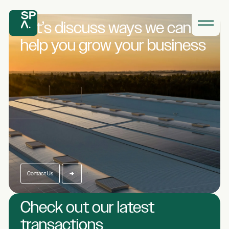
Let’s discuss ways we
can
help you grow
your business
Contact Us
Check out our latest
transactions