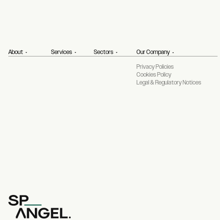
About
Services
Sectors
Our Company
Privacy Policies
Cookies Policy
Legal & Regulatory Notices