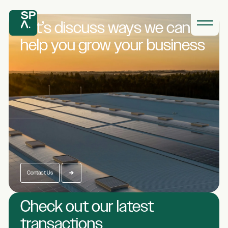
Let’s discuss ways we
can
help you grow
your business
Contact Us
Check out our latest
transactions