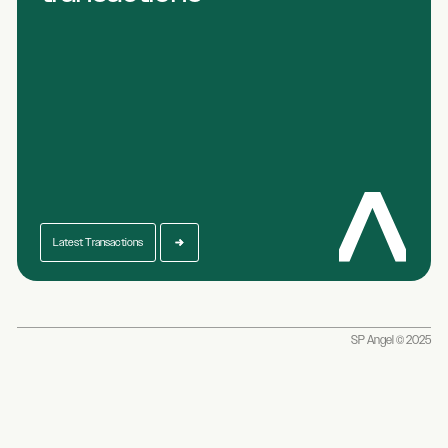
Latest Transactions
SP Angel © 2025