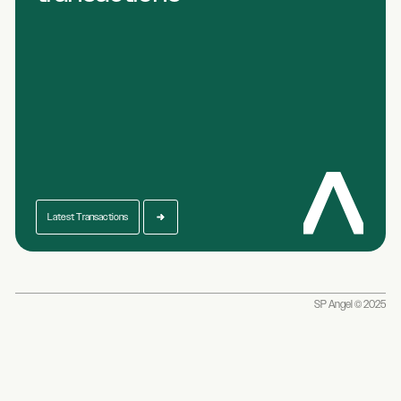
Latest Transactions
SP Angel © 2025