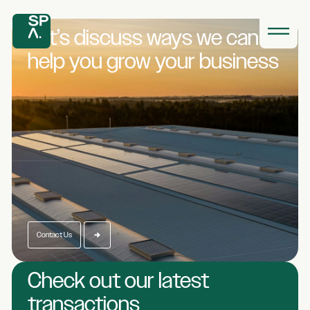
Let’s discuss ways we
can
help you grow
your business
Contact Us
Check out our latest
transactions