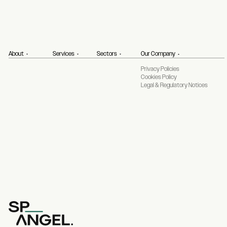
About
Services
Sectors
Our Company
Privacy Policies
Cookies Policy
Legal & Regulatory Notices