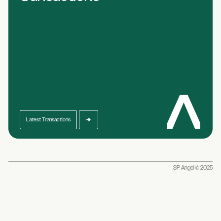
Latest Transactions
SP Angel © 2025