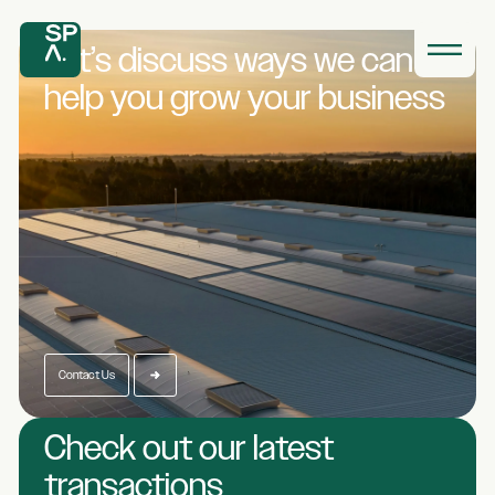
Let’s discuss ways we
can
help you grow
your business
Contact Us
Check out our latest
transactions