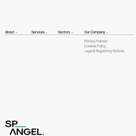
About
Services
Sectors
Our Company
Privacy Policies
Cookies Policy
Legal & Regulatory Notices