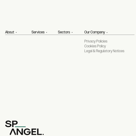
About
Services
Sectors
Our Company
Privacy Policies
Cookies Policy
Legal & Regulatory Notices