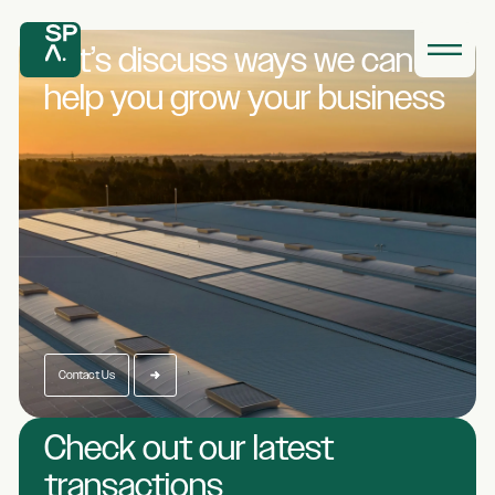
Let’s discuss ways we
can
help you grow
your business
Contact Us
Check out our latest
transactions