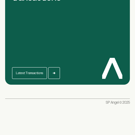
Latest Transactions
SP Angel © 2025