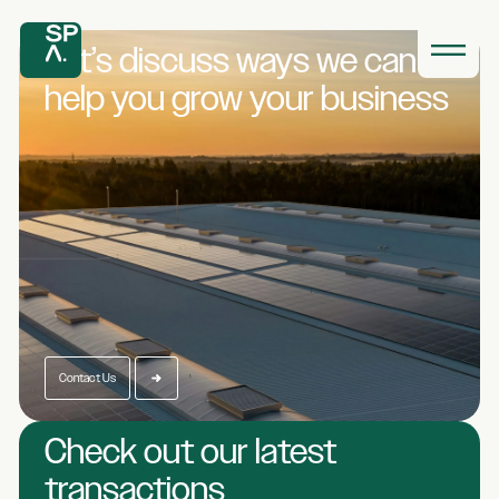
Let’s discuss ways we
can
help you grow
your business
Contact Us
Check out our latest
transactions