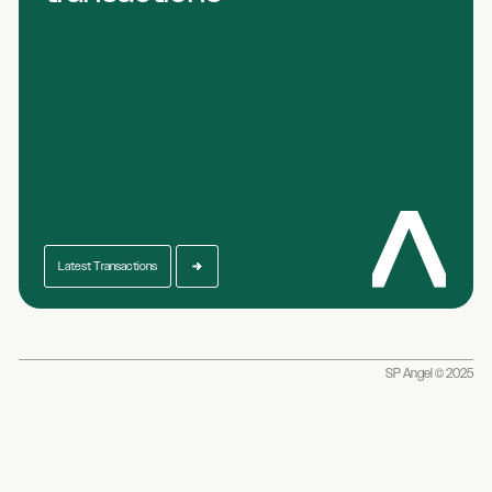
Latest Transactions
SP Angel © 2025