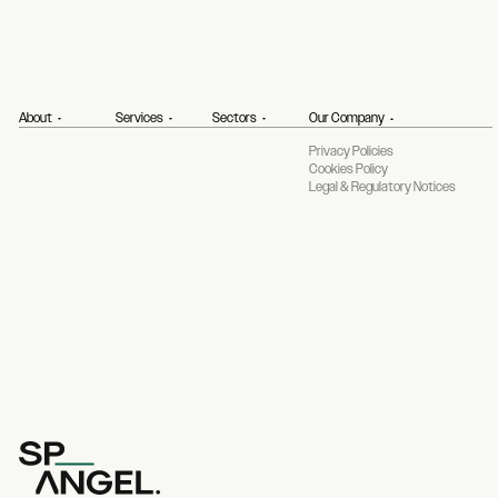
About
Services
Sectors
Our Company
Privacy Policies
Cookies Policy
Legal & Regulatory Notices