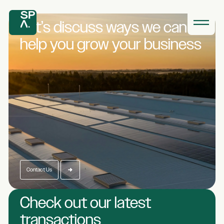
Let’s discuss ways we
can
help you grow
your business
Contact Us
Check out our latest
transactions