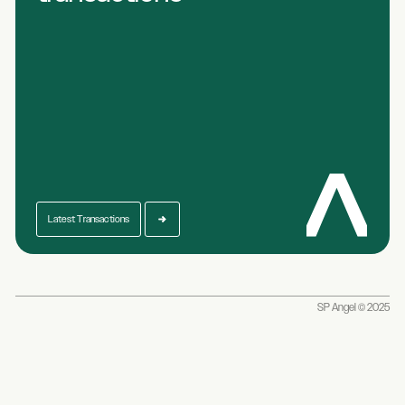
Latest Transactions
SP Angel © 2025