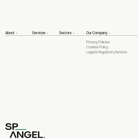
About
Services
Sectors
Our Company
Privacy Policies
Cookies Policy
Legal & Regulatory Notices