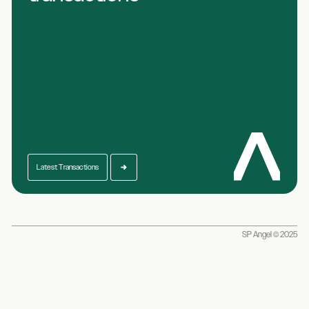
Latest Transactions
SP Angel © 2025