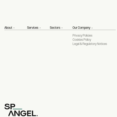
About
Services
Sectors
Our Company
Privacy Policies
Cookies Policy
Legal & Regulatory Notices