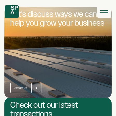
Let’s discuss ways we
can
help you grow
your business
Contact Us
Check out our latest
transactions