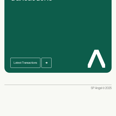
Latest Transactions
SP Angel © 2025