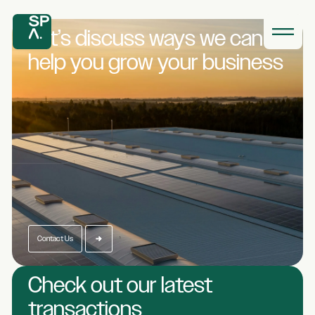
Let’s discuss ways we
can
help you grow
your business
Contact Us
Check out our latest
transactions