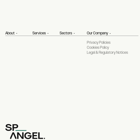
About
Services
Sectors
Our Company
Privacy Policies
Cookies Policy
Legal & Regulatory Notices