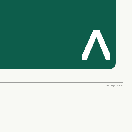
SP Angel © 2025