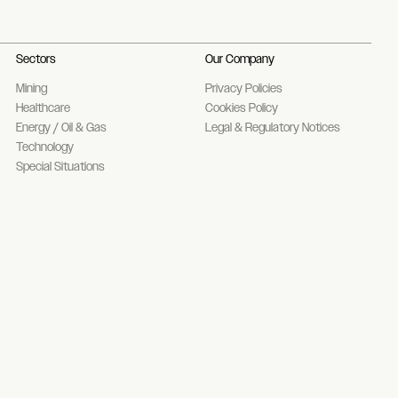
Sectors
Our Company
Mining
Privacy Policies
Healthcare
Cookies Policy
Energy / Oil & Gas
Legal & Regulatory Notices
Technology
Special Situations