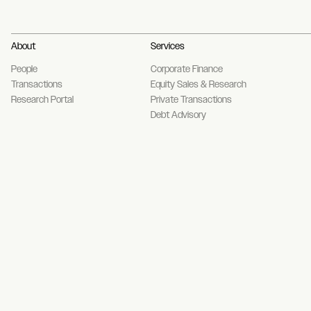
About
Services
People
Corporate Finance
Transactions
Equity Sales & Research
Research Portal
Private Transactions
Debt Advisory