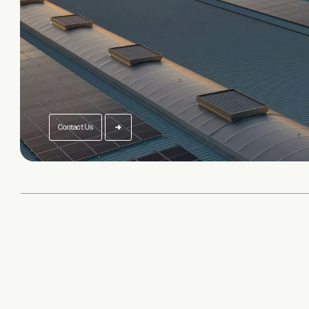
Contact Us