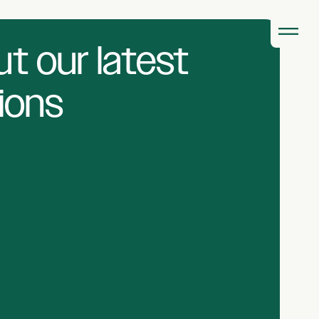
t our latest
ions