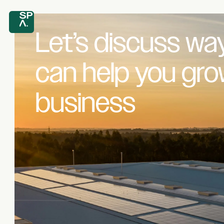
Let’s discuss wa
can help you gr
business