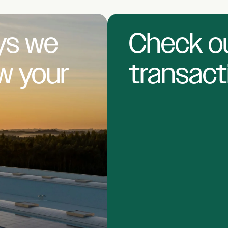
ys we
Check ou
ow
your
transact