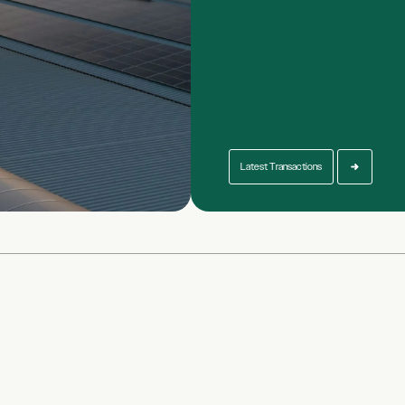
Latest Transactions