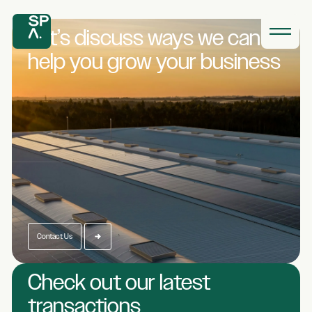
Let’s discuss ways we
can
help you grow
your business
Contact Us
Check out our latest
transactions