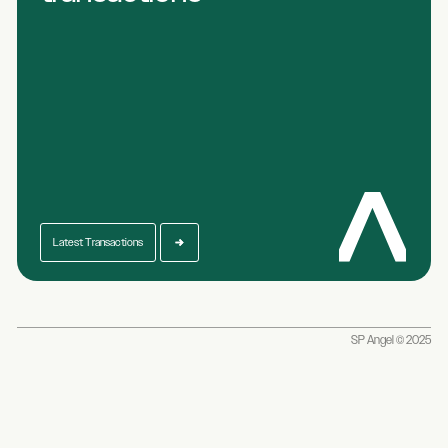
Latest Transactions
SP Angel © 2025