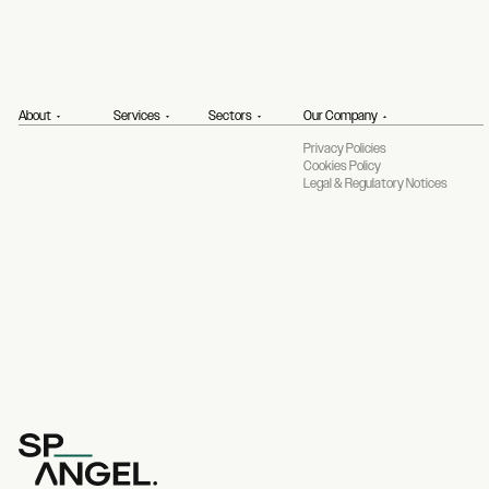
About
Services
Sectors
Our Company
Privacy Policies
Cookies Policy
Legal & Regulatory Notices