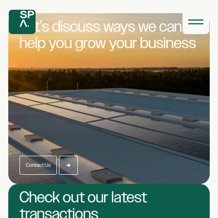
Let’s discuss ways we
can
help you grow
your business
Contact Us
Check out our latest
transactions