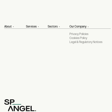
About
Services
Sectors
Our Company
Privacy Policies
Cookies Policy
Legal & Regulatory Notices