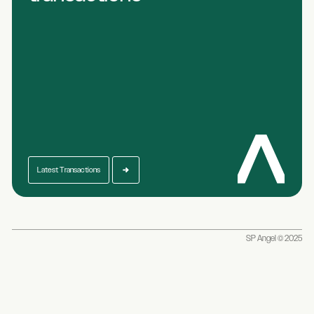
Latest Transactions
SP Angel © 2025