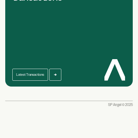
Latest Transactions
SP Angel © 2025