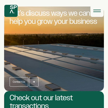
Let’s discuss ways we
can
help you grow
your business
Contact Us
Check out our latest
transactions