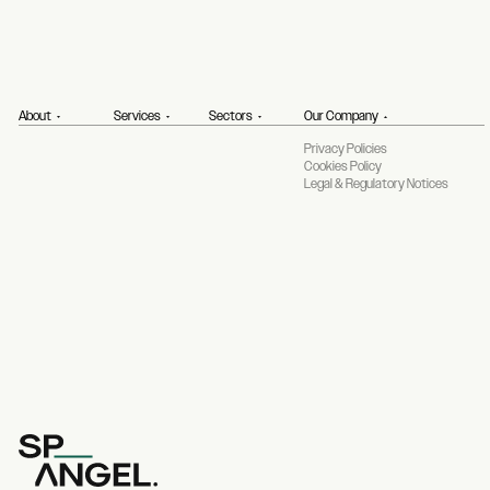
About
Services
Sectors
Our Company
Privacy Policies
Cookies Policy
Legal & Regulatory Notices